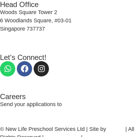
Head Office
Woods Square Tower 2
6 Woodlands Square, #03-01
Singapore 737737
Let's Connect!
Careers
Send your applications to
nlcs_recruitment@newlife.org.sg
© New Life Preschool Services Ltd | Site by
firefish
| All