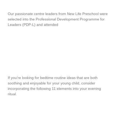
Education
Our passionate centre leaders from New Life Preschool were
selected into the Professional Development Programme for
Leaders (PDP-L) and attended
READ MORE
Bedtime Routine Ideas For Young
Children
If you’re looking for bedtime routine ideas that are both
soothing and enjoyable for your young child, consider
incorporating the following 11 elements into your evening
ritual.
READ MORE