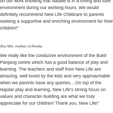
on our work knowing that Natalie is in a loving and safe
environment during our working hours. We would
definitely recommend New Life Childcare to parents
seeking a supportive and enriching environment for their
children!”
Shu Min, mother of Amelia
We really like the conducive environment of the Bukit
Panjang centre which has a good balance of play and
learning. The teachers and staff from New Life are
amazing, well loved by the kids and very approachable
when we parents have any queries... On top of the
regular play and learning, New Life’s strong focus on
values and character-building are what we truly
appreciate for our children! Thank you, New Life!”