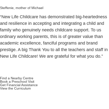
Steffenie, mother of Michael
“New Life Childcare has demonstrated big-heartedness
and resilience in accepting and integrating a child and
family who genuinely needs childcare support. To us
ordinary working parents, this is of greater value than
academic excellence, fanciful programs and brand
prestige. A big Thank You to all the teachers and staff in
New Life Childcare! We are grateful for what you do.”
Find a Nearby Centre
Book a Preschool Visit
Get Financial Assistance
View the Curriculum