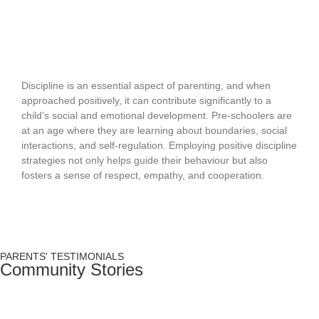
Positive Discipline Strategies for Young
Children
Discipline is an essential aspect of parenting, and when
approached positively, it can contribute significantly to a
child’s social and emotional development. Pre-schoolers are
at an age where they are learning about boundaries, social
interactions, and self-regulation. Employing positive discipline
strategies not only helps guide their behaviour but also
fosters a sense of respect, empathy, and cooperation.
READ MORE
PARENTS' TESTIMONIALS
Community Stories