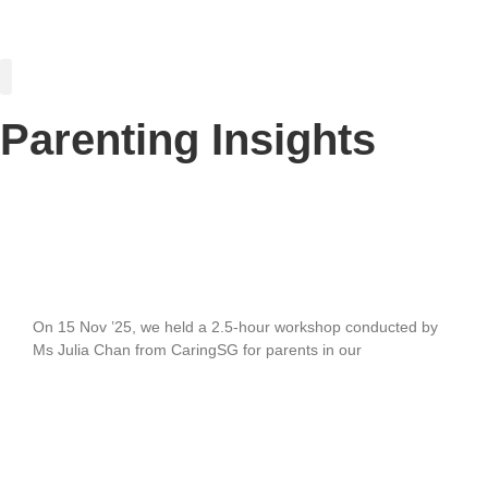
PARENTING INSIGHTS
Parenting Insights
Celebrating our Partnership with Mainly I
Love Kids (MILK)
On 15 Nov ’25, we held a 2.5-hour workshop conducted by
Ms Julia Chan from CaringSG for parents in our
READ MORE