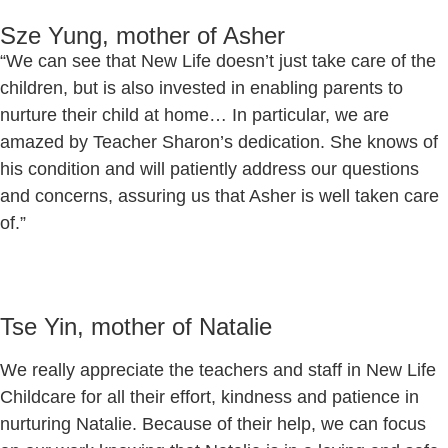
Sze Yung, mother of Asher
“We can see that New Life doesn’t just take care of the
children, but is also invested in enabling parents to
nurture their child at home… In particular, we are
amazed by Teacher Sharon’s dedication. She knows of
his condition and will patiently address our questions
and concerns, assuring us that Asher is well taken care
of.”
Tse Yin, mother of Natalie
We really appreciate the teachers and staff in New Life
Childcare for all their effort, kindness and patience in
nurturing Natalie. Because of their help, we can focus