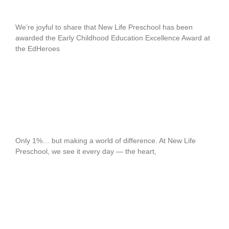
EdHeroes Awards SG 2025
We’re joyful to share that New Life Preschool has been
awarded the Early Childhood Education Excellence Award at
the EdHeroes
READ MORE
The 1% Who Shape 100% of Tomorrow
Only 1%… but making a world of difference. At New Life
Preschool, we see it every day — the heart,
READ MORE
Rising Leaders in Early Childhood