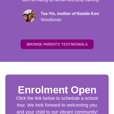
Tse-Yin, mother of Natalie Kon
Woodlands
BROWSE PARENTS' TESTIMONIALS
Enrolment Open​
Click the link below to schedule a school
tour. We look forward to welcoming you
and your child to our vibrant community!