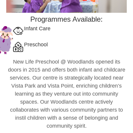
Programmes Available:
Infant Care
Preschool
New Life Preschool @ Woodlands opened its
doors in 2015 and offers both infant and childcare
services. Our centre is strategically located near
Vista Park and Vista Point, enriching children’s
learning as they venture out into community
spaces. Our Woodlands centre actively
collaborates with various community partners to
instil children with a sense of belonging and
community spirit.