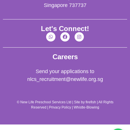
Singapore 737737
Let's Connect!
Careers
Send your applications to
nlcs_recruitment@newlife.org.sg
© New Life Preschool Services Ltd | Site by
firefish
| All Rights
Reserved |
Privacy Policy
|
Whistle-Blowing