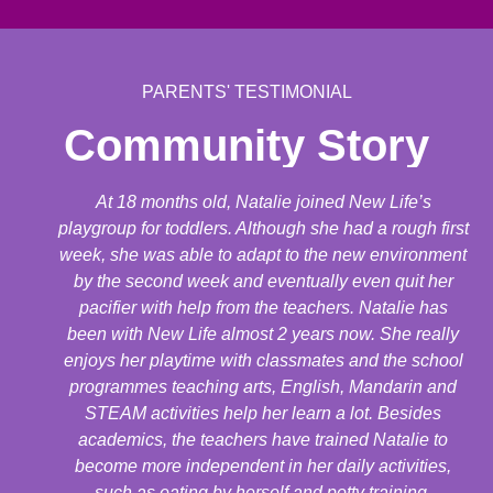
PARENTS' TESTIMONIAL
Community Story
At 18 months old, Natalie joined New Life’s
playgroup for toddlers. Although she had a rough first
week, she was able to adapt to the new environment
by the second week and eventually even quit her
pacifier with help from the teachers. Natalie has
been with New Life almost 2 years now. She really
enjoys her playtime with classmates and the school
programmes teaching arts, English, Mandarin and
STEAM activities help her learn a lot. Besides
academics, the teachers have trained Natalie to
become more independent in her daily activities,
such as eating by herself and potty training.