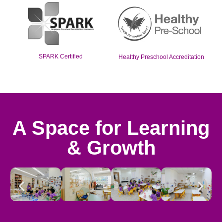
SPARK Certified
Healthy Preschool Accreditation
A Space for Learning
& Growth