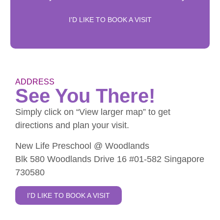
I'D LIKE TO BOOK A VISIT
ADDRESS
See You There!
Simply click on “View larger map” to get
directions and plan your visit.
New Life Preschool @ Woodlands
Blk 580 Woodlands Drive 16 #01-582 Singapore
730580
I'D LIKE TO BOOK A VISIT