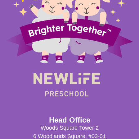
Head Office
Woods Square Tower 2
6 Woodlands Square, #03-01