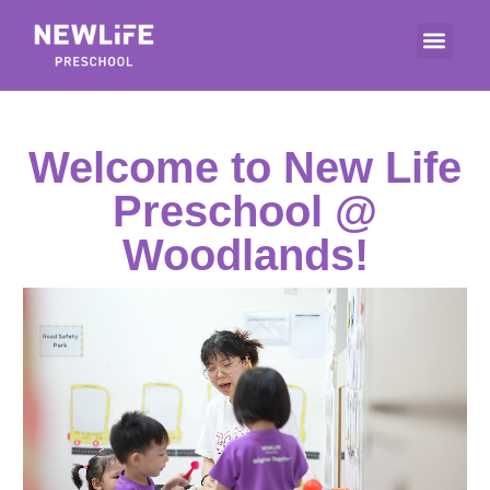
Welcome to New Life
Preschool @
Woodlands!