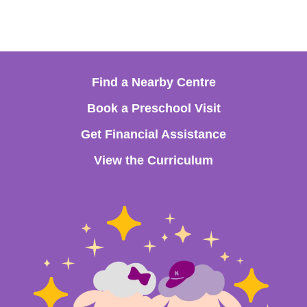
Find a Nearby Centre
Book a Preschool Visit
Get Financial Assistance
View the Curriculum