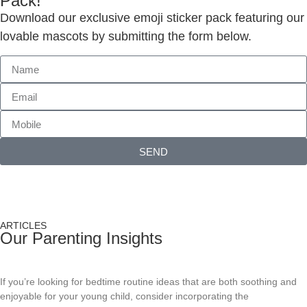
Pack!
Download our exclusive emoji sticker pack featuring our
lovable mascots by submitting the form below.
SEND
ARTICLES
Our Parenting Insights
Bedtime Routine Ideas For Young Children
If you’re looking for bedtime routine ideas that are both soothing and
enjoyable for your young child, consider incorporating the