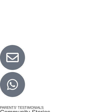
Woodlands
Blk 580 Woodlands Drive 16 #01-582 Singapore
730580
LEARN MORE
PARENTS' TESTIMONIALS