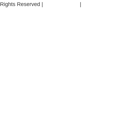
Rights Reserved |
Privacy Policy
|
Whistle-Blowing