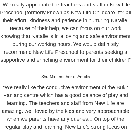
“We really appreciate the teachers and staff in New Life
Preschool (formerly known as New Life Childcare) for all
their effort, kindness and patience in nurturing Natalie.
Because of their help, we can focus on our work
knowing that Natalie is in a loving and safe environment
during our working hours. We would definitely
recommend New Life Preschool to parents seeking a
supportive and enriching environment for their children!”
Shu Min, mother of Amelia
“We really like the conducive environment of the Bukit
Panjang centre which has a good balance of play and
learning. The teachers and staff from New Life are
amazing, well loved by the kids and very approachable
when we parents have any queries... On top of the
regular play and learning, New Life’s strong focus on