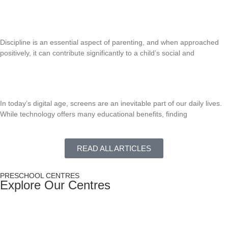
Read More »
Positive Discipline Strategies for Young Children
Discipline is an essential aspect of parenting, and when approached
positively, it can contribute significantly to a child’s social and
Read More »
Managing Screen Time For Young Children
In today’s digital age, screens are an inevitable part of our daily lives.
While technology offers many educational benefits, finding
Read More »
READ ALL ARTICLES
PRESCHOOL CENTRES
Explore Our Centres