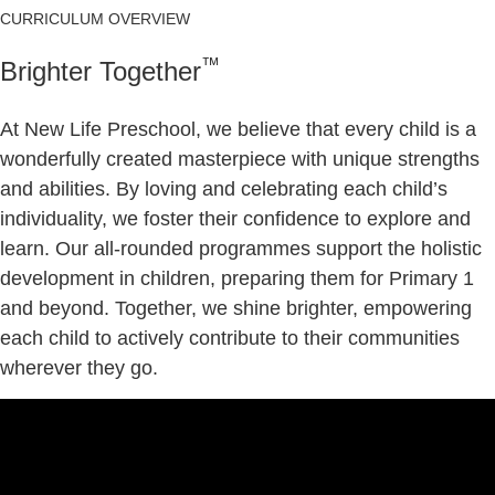
CURRICULUM OVERVIEW
™
Brighter Together
At New Life Preschool, we believe that every child is a
wonderfully created masterpiece with unique strengths
and abilities. By loving and celebrating each child’s
individuality, we foster their confidence to explore and
learn. Our all-rounded programmes support the holistic
development in children, preparing them for Primary 1
and beyond. Together, we shine brighter, empowering
each child to actively contribute to their communities
wherever they go.