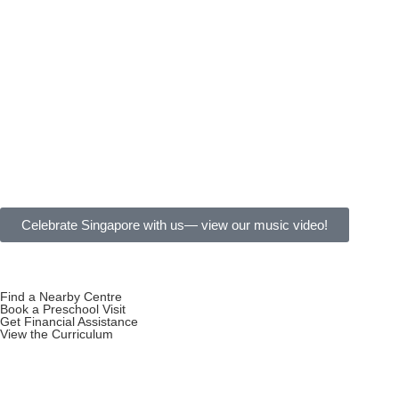
Celebrate Singapore with us— view our music video!
Find a Nearby Centre
Book a Preschool Visit
Get Financial Assistance
View the Curriculum