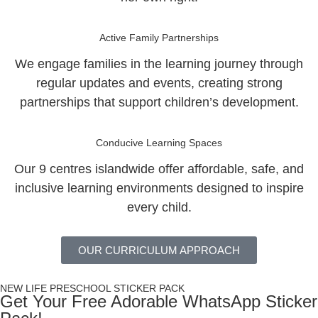
Active Family Partnerships
We engage families in the learning journey through
regular updates and events, creating strong
partnerships that support children’s development.
Conducive Learning Spaces
Our 9 centres islandwide offer affordable, safe, and
inclusive learning environments designed to inspire
every child.
OUR CURRICULUM APPROACH
NEW LIFE PRESCHOOL STICKER PACK
Get Your Free Adorable WhatsApp Sticker