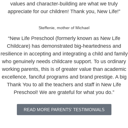
values and character-building are what we truly
appreciate for our children! Thank you, New Life!”
Steffenie, mother of Michael
“New Life Preschool (formerly known as New Life
Childcare) has demonstrated big-heartedness and
resilience in accepting and integrating a child and family
who genuinely needs childcare support. To us ordinary
working parents, this is of greater value than academic
excellence, fanciful programs and brand prestige. A big
Thank You to all the teachers and staff in New Life
Preschool! We are grateful for what you do.”
READ MORE PARENTS' TESTIMONIALS