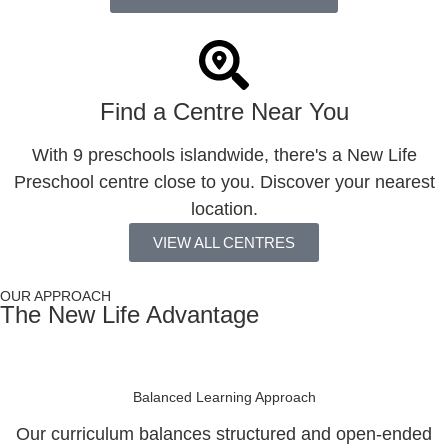
Find a Centre Near You
With 9 preschools islandwide, there's a New Life
Preschool centre close to you. Discover your nearest
location.
VIEW ALL CENTRES
OUR APPROACH
The New Life Advantage
Balanced Learning Approach
Our curriculum balances structured and open-ended