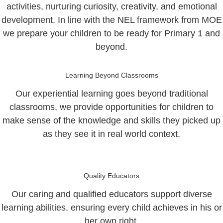
activities, nurturing curiosity, creativity, and emotional
development. In line with the NEL framework from MOE
we prepare your children to be ready for Primary 1 and
beyond.
Learning Beyond Classrooms
Our experiential learning goes beyond traditional
classrooms, we provide opportunities for children to
make sense of the knowledge and skills they picked up
as they see it in real world context.
Quality Educators
Our caring and qualified educators support diverse
learning abilities, ensuring every child achieves in his or
her own right.