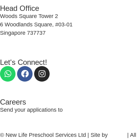
Head Office
Woods Square Tower 2
6 Woodlands Square, #03-01
Singapore 737737
Let's Connect!
Careers
Send your applications to
nlcs_recruitment@newlife.org.sg
© New Life Preschool Services Ltd | Site by
firefish
| All