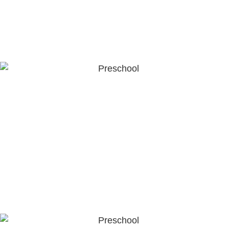
range of activities that stimulate curiosity and growth.
LEARN MORE
Preschool (4-6 years old)
As children progress into the preschool years, the
curriculum is designed to deepen their understanding,
creativity, and problem-solving abilities. It prepares them
for primary school by building foundational literacy,
numeracy, and social-emotional competencies.
LEARN MORE