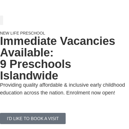
PARENTING INSIGHTS
NEW LIFE PRESCHOOL
Immediate Vacancies
Available:
9 Preschools
Islandwide
Providing quality affordable & inclusive early childhood
education across the nation. Enrolment now open!
VIEW ALL CENTRES
I'D LIKE TO BOOK A VISIT