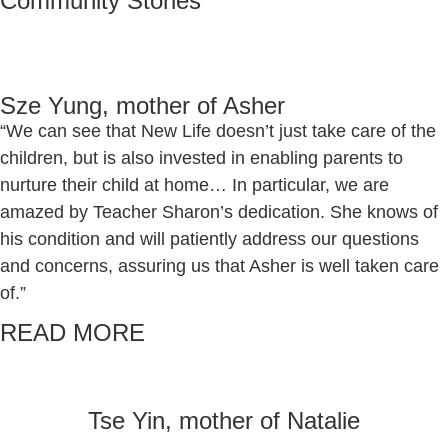
Community Stories
Sze Yung, mother of Asher
“We can see that New Life doesn’t just take care of the
children, but is also invested in enabling parents to
nurture their child at home… In particular, we are
amazed by Teacher Sharon’s dedication. She knows of
his condition and will patiently address our questions
and concerns, assuring us that Asher is well taken care
of.”
READ MORE
Tse Yin, mother of Natalie