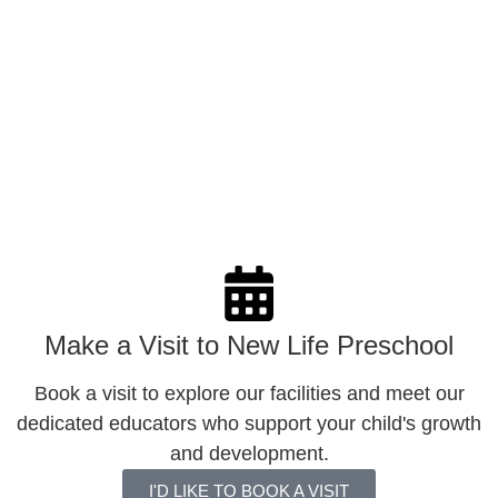
Little Lights (Before Programme Hours)
An optional programme that develops children’s
character through Biblical values like love, joy, courage
and gratitude. Activities include songs, stories, games,
and role plays to build a strong moral foundation.
LEARN MORE
Make a Visit to New Life Preschool
Book a visit to explore our facilities and meet our
dedicated educators who support your child's growth
and development.
I'D LIKE TO BOOK A VISIT